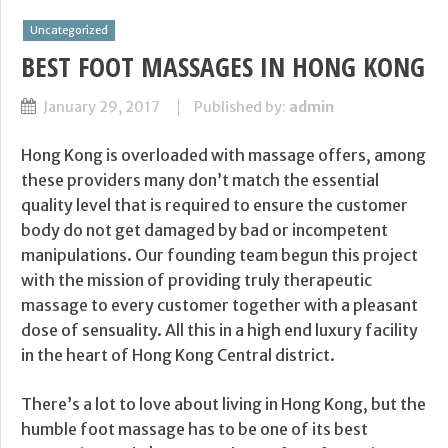
Uncategorized
BEST FOOT MASSAGES IN HONG KONG
January 29, 2017
Published by:
admin
Hong Kong is overloaded with massage offers, among
these providers many don’t match the essential
quality level that is required to ensure the customer
body do not get damaged by bad or incompetent
manipulations. Our founding team begun this project
with the mission of providing truly therapeutic
massage to every customer together with a pleasant
dose of sensuality. All this in a high end luxury facility
in the heart of Hong Kong Central district.
There’s a lot to love about living in Hong Kong, but the
humble foot massage has to be one of its best