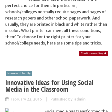
perfect choice for them. In particular,
schools/colleges normally require pages and pages of
research papers and other school paperwork. And
usually, they are printed in black and white rather than
in color. What printer can meet all these conditions,
then? To choose for the right printer for your
school/college needs, here are some tips and tricks.
Continue reading
Home and family
Innovative Ideas for Using Social
Media in the Classroom
February 22, 2016
Published by:
admin
Social media has transformed the