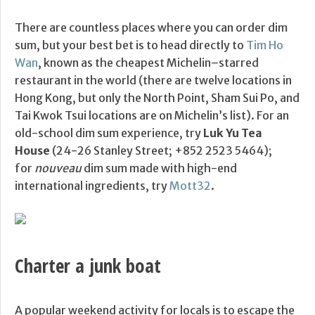
There are countless places where you can order dim
sum, but your best bet is to head directly to
Tim Ho
Wan
, known as the cheapest Michelin–starred
restaurant in the world (there are twelve locations in
Hong Kong, but only the North Point, Sham Sui Po, and
Tai Kwok Tsui locations are on Michelin’s list). For an
old-school dim sum experience, try
Luk Yu Tea
House
(24-26 Stanley Street; +852 2523 5464);
for
nouveau
dim sum made with high-end
international ingredients, try
Mott32
.
Charter a junk boat
A popular weekend activity for locals is to escape the