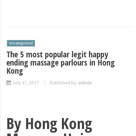
Uncategorized
The 5 most popular legit happy
ending massage parlours in Hong
Kong
July 31, 2017
Published by:
admin
By Hong Kong