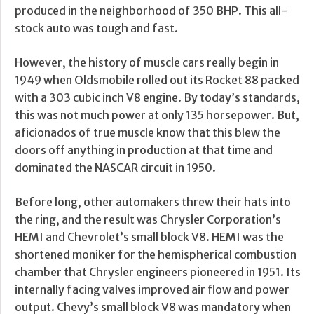
produced in the neighborhood of 350 BHP. This all-
stock auto was tough and fast.
However, the history of muscle cars really begin in
1949 when Oldsmobile rolled out its Rocket 88 packed
with a 303 cubic inch V8 engine. By today’s standards,
this was not much power at only 135 horsepower. But,
aficionados of true muscle know that this blew the
doors off anything in production at that time and
dominated the NASCAR circuit in 1950.
Before long, other automakers threw their hats into
the ring, and the result was Chrysler Corporation’s
HEMI and Chevrolet’s small block V8. HEMI was the
shortened moniker for the hemispherical combustion
chamber that Chrysler engineers pioneered in 1951. Its
internally facing valves improved air flow and power
output. Chevy’s small block V8 was mandatory when