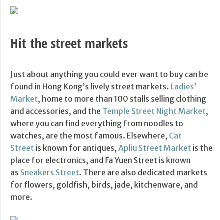
Hit the street markets
Just about anything you could ever want to buy can be
found in Hong Kong’s lively street markets.
Ladies’
Market
, home to more than 100 stalls selling clothing
and accessories, and the
Temple Street Night Market
,
where you can find everything from noodles to
watches, are the most famous. Elsewhere,
Cat
Street
is known for antiques,
Apliu Street Market
is the
place for electronics, and Fa Yuen Street is known
as
Sneakers Street
. There are also dedicated markets
for flowers, goldfish, birds, jade, kitchenware, and
more.