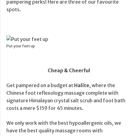
pampering perks! Here are three of our favourite
spots.
Put your feet up
Cheap & Cheerful
Get pampered on a budget at
Halite
, where the
Chinese foot reflexology massage complete with
signature Himalayan crystal salt scrub and foot bath
costs a mere $159 for 45 minutes.
We only work with the best hypoallergenic oils, we
have the best quality massage rooms with