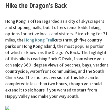
Hike the Dragon’s Back
Hong Kong is often regarded as a city of skyscrapers
and shopping malls, but it offers remarkable hiking
options for active locals and visitors. Stretching for 31
miles, the
Hong Kong Trail
cuts through five country
parks on Hong Kong Island, the most popular portion
of which is known as the Dragon’s Back. The highlight
of this hike is reaching Shek O Peak, from where you
can enjoy 360-degree views of beaches, bays, verdant
countryside, waterfront communities, and the South
China Sea. The shortest version of this hike can be
completed in less than two hours, though you could
extend it to six hours if you wanted to start from
Happy Valley and make your way south.