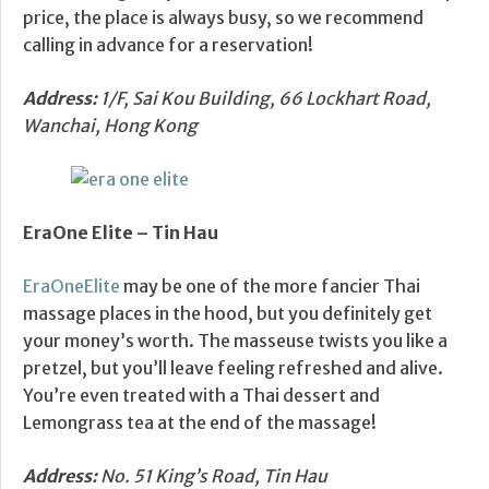
price, the place is always busy, so we recommend
calling in advance for a reservation!
Address:
1/F, Sai Kou Building, 66 Lockhart Road,
Wanchai, Hong Kong
EraOne Elite –
Tin Hau
EraOneElite
may be one of the more fancier Thai
massage places in the hood, but you definitely get
your money’s worth. The masseuse twists you like a
pretzel, but you’ll leave feeling refreshed and alive.
You’re even treated with a Thai dessert and
Lemongrass tea at the end of the massage!
Address:
No. 51 King’s Road, Tin Hau