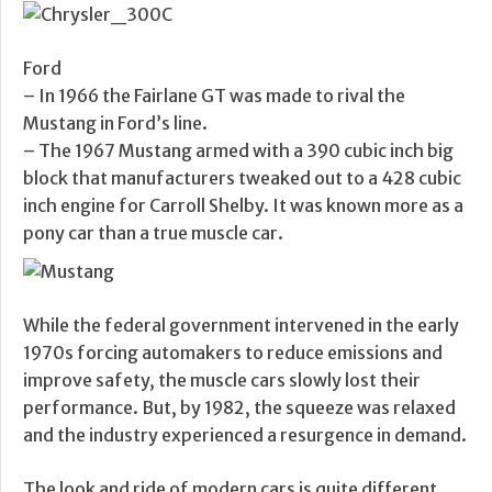
Ford
– In 1966 the Fairlane GT was made to rival the
Mustang in Ford’s line.
– The 1967 Mustang armed with a 390 cubic inch big
block that manufacturers tweaked out to a 428 cubic
inch engine for Carroll Shelby. It was known more as a
pony car than a true muscle car.
While the federal government intervened in the early
1970s forcing automakers to reduce emissions and
improve safety, the muscle cars slowly lost their
performance. But, by 1982, the squeeze was relaxed
and the industry experienced a resurgence in demand.
The look and ride of modern cars is quite different