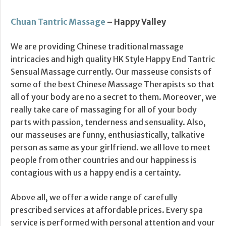
Chuan Tantric Massage
– Happy Valley
We are providing Chinese traditional massage
intricacies and high quality HK Style Happy End Tantric
Sensual Massage currently. Our masseuse consists of
some of the best Chinese Massage Therapists so that
all of your body are no a secret to them. Moreover, we
really take care of massaging for all of your body
parts with passion, tenderness and sensuality. Also,
our masseuses are funny, enthusiastically, talkative
person as same as your girlfriend. we all love to meet
people from other countries and our happiness is
contagious with us a happy end is a certainty.
Above all, we offer a wide range of carefully
prescribed services at affordable prices. Every spa
service is performed with personal attention and your