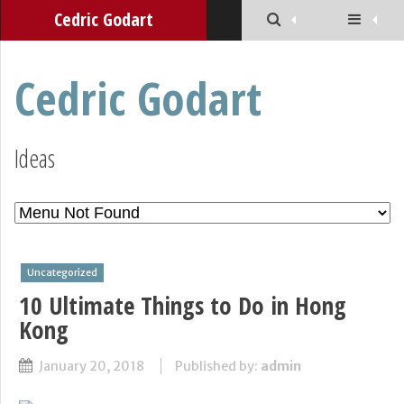
Cedric Godart
Cedric Godart
Ideas
Uncategorized
10 Ultimate Things to Do in Hong
Kong
January 20, 2018
Published by:
admin