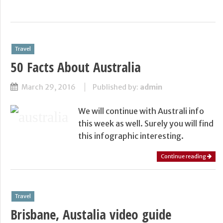
Travel
50 Facts About Australia
March 29, 2016
Published by:
admin
We will continue with Australi info
this week as well. Surely you will find
this infographic interesting.
Continue reading
Travel
Brisbane, Austalia video guide