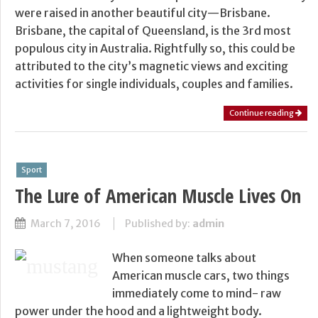
were raised in another beautiful city—Brisbane.
Brisbane, the capital of Queensland, is the 3rd most
populous city in Australia. Rightfully so, this could be
attributed to the city’s magnetic views and exciting
activities for single individuals, couples and families.
Continue reading
Sport
The Lure of American Muscle Lives On
March 7, 2016
Published by:
admin
When someone talks about
American muscle cars, two things
immediately come to mind- raw
power under the hood and a lightweight body.