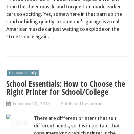
than the sheer muscle and torque that made earlier
cars so exciting. Yet, somewhere in that barn up the
road or hiding quietly in someone’s garage is a real
American muscle car just waiting to explode on the
streets once again.
Home and family
School Essentials: How to Choose the
Right Printer for School/College
February 29, 2016
Published by:
admin
There are different printers that suit
different needs, so it is important that
consumers know which printer is the