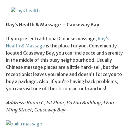
Ray’s Health & Massage – Causeway Bay
If you prefer traditional Chinese massage,
Ray’s
Health & Massage
is the place for you. Conveniently
located Causeway Bay, you can find peace and serenity
in the middle of this busy neighbourhood. Usually
Chinese massage places are a little hard-sell, but the
receptionist leaves you alone and doesn’t force you to
buy a package. Also, if you’re having back problems,
you can visit one of the chiropractor branches!
Address:
Room C, 1st Floor, Po Foo Building, 1 Foo
Ming Street, Causeway Bay