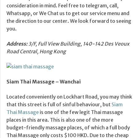
consideration in mind. Feel free to telegram, call,
Whatsapp, or We Chat us to get our service menu and
the direction to our center. We look forward to seeing
you.
Address:
3/F, Full View Building, 140-142 Des Veoux
Road Central, Hong Kong
Siam Thai Massage –
Wanchai
Located conveniently on Lockhart Road, you may think
that this street is full of sinful behaviour, but
Siam
Thai Massage
is one of the few legit Thai massage
places in this area. This is also one of the more
budget-friendly massage places, of which a full body
Thai Massage only costs $100 HKD. Due to the cheap