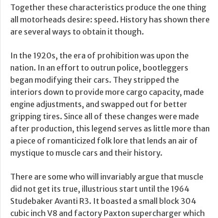
Together these characteristics produce the one thing
all motorheads desire: speed. History has shown there
are several ways to obtain it though.
In the 1920s, the era of prohibition was upon the
nation. In an effort to outrun police, bootleggers
began modifying their cars. They stripped the
interiors down to provide more cargo capacity, made
engine adjustments, and swapped out for better
gripping tires. Since all of these changes were made
after production, this legend serves as little more than
a piece of romanticized folk lore that lends an air of
mystique to muscle cars and their history.
There are some who will invariably argue that muscle
did not get its true, illustrious start until the 1964
Studebaker Avanti R3. It boasted a small block 304
cubic inch V8 and factory Paxton supercharger which