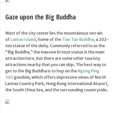
Gaze upon the Big Buddha
West of the city center lies the mountainous terrain
of
Lantau Island
, home of the
Tian Tan Buddha
, a 202-
ton statue of the deity. Commonly referred to as the
“Big Buddha,” the massive bronze statue is the main
attraction here, but there are some other touristy
attractions nearby that you can skip. The best way to
get to the Big Buddha is to hop on the
Ngong Ping
360
gondola, which offers impressive views of North
Lantau Country Park, Hong Kong International Airport,
the South China Sea, and the surrounding countryside.