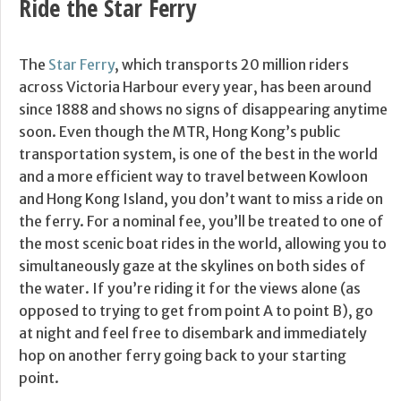
Ride the Star Ferry
The
Star Ferry
, which transports 20 million riders
across Victoria Harbour every year, has been around
since 1888 and shows no signs of disappearing anytime
soon. Even though the MTR, Hong Kong’s public
transportation system, is one of the best in the world
and a more efficient way to travel between Kowloon
and Hong Kong Island, you don’t want to miss a ride on
the ferry. For a nominal fee, you’ll be treated to one of
the most scenic boat rides in the world, allowing you to
simultaneously gaze at the skylines on both sides of
the water. If you’re riding it for the views alone (as
opposed to trying to get from point A to point B), go
at night and feel free to disembark and immediately
hop on another ferry going back to your starting
point.