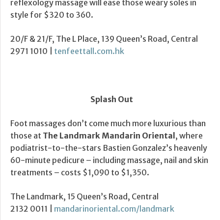
reflexology massage will ease those weary soles in
style for $320 to 360.
20/F & 21/F, The L Place, 139 Queen’s Road, Central
2971 1010 |
tenfeettall.com.hk
Splash Out
Foot massages don’t come much more luxurious than
those at
The Landmark Mandarin Oriental
, where
podiatrist-to-the-stars Bastien Gonzalez’s heavenly
60-minute pedicure – including massage, nail and skin
treatments – costs $1,090 to $1,350.
The Landmark, 15 Queen’s Road, Central
2132 0011 |
mandarinoriental.com/landmark