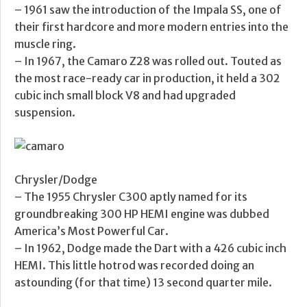
– 1961 saw the introduction of the Impala SS, one of
their first hardcore and more modern entries into the
muscle ring.
– In 1967, the Camaro Z28 was rolled out. Touted as
the most race-ready car in production, it held a 302
cubic inch small block V8 and had upgraded
suspension.
Chrysler/Dodge
– The 1955 Chrysler C300 aptly named for its
groundbreaking 300 HP HEMI engine was dubbed
America’s Most Powerful Car.
– In 1962, Dodge made the Dart with a 426 cubic inch
HEMI. This little hotrod was recorded doing an
astounding (for that time) 13 second quarter mile.