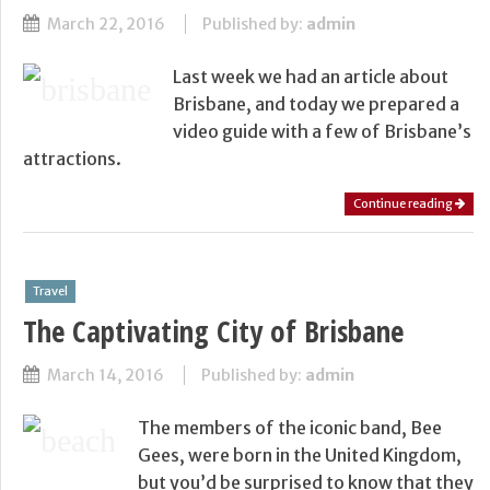
March 22, 2016
Published by:
admin
Last week we had an article about
Brisbane, and today we prepared a
video guide with a few of Brisbane’s
attractions.
Continue reading
Travel
The Captivating City of Brisbane
March 14, 2016
Published by:
admin
The members of the iconic band, Bee
Gees, were born in the United Kingdom,
but you’d be surprised to know that they