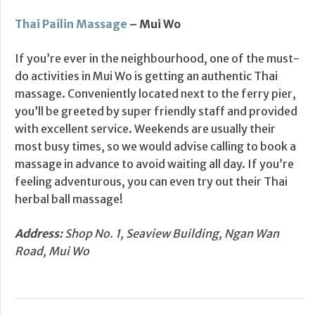
Thai Pailin Massage
– Mui Wo
If you’re ever in the neighbourhood, one of the must-
do activities in Mui Wo is getting an authentic Thai
massage. Conveniently located next to the ferry pier,
you’ll be greeted by super friendly staff and provided
with excellent service. Weekends are usually their
most busy times, so we would advise calling to book a
massage in advance to avoid waiting all day. If you’re
feeling adventurous, you can even try out their Thai
herbal ball massage!
Address:
Shop No. 1, Seaview Building, Ngan Wan
Road, Mui Wo