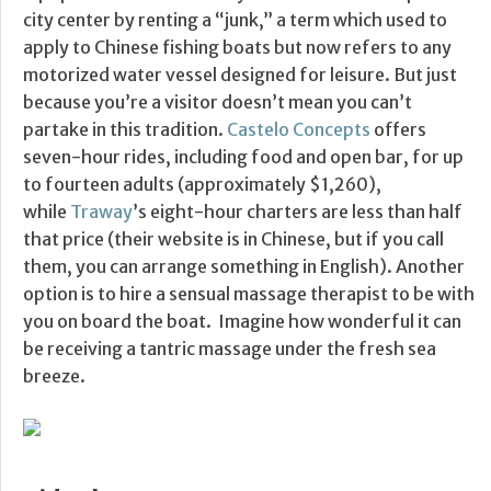
city center by renting a “junk,” a term which used to
apply to Chinese fishing boats but now refers to any
motorized water vessel designed for leisure. But just
because you’re a visitor doesn’t mean you can’t
partake in this tradition.
Castelo Concepts
offers
seven-hour rides, including food and open bar, for up
to fourteen adults (approximately $1,260),
while
Traway
’s eight-hour charters are less than half
that price (their website is in Chinese, but if you call
them, you can arrange something in English). Another
option is to hire a sensual massage therapist to be with
you on board the boat. Imagine how wonderful it can
be receiving a tantric massage under the fresh sea
breeze.