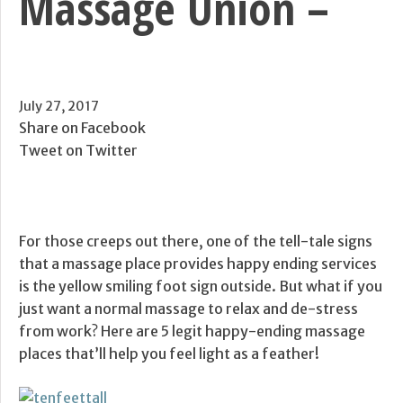
Massage Union –
July 27, 2017
Share on Facebook
Tweet on Twitter
For those creeps out there, one of the tell-tale signs
that a massage place provides happy ending services
is the yellow smiling foot sign outside. But what if you
just want a normal massage to relax and de-stress
from work? Here are 5 legit happy-ending massage
places that’ll help you feel light as a feather!