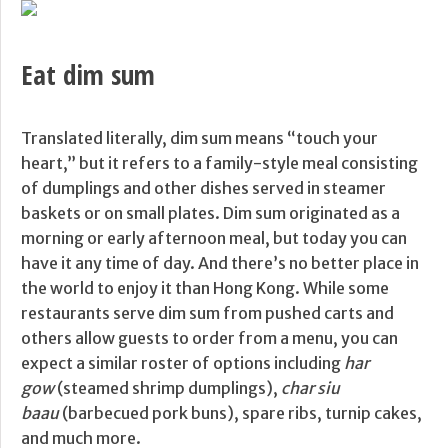
Eat dim sum
Translated literally, dim sum means “touch your
heart,” but it refers to a family-style meal consisting
of dumplings and other dishes served in steamer
baskets or on small plates. Dim sum originated as a
morning or early afternoon meal, but today you can
have it any time of day. And there’s no better place in
the world to enjoy it than Hong Kong. While some
restaurants serve dim sum from pushed carts and
others allow guests to order from a menu, you can
expect a similar roster of options including
har
gow
(steamed shrimp dumplings),
char siu
baau
(barbecued pork buns), spare ribs, turnip cakes,
and much more.