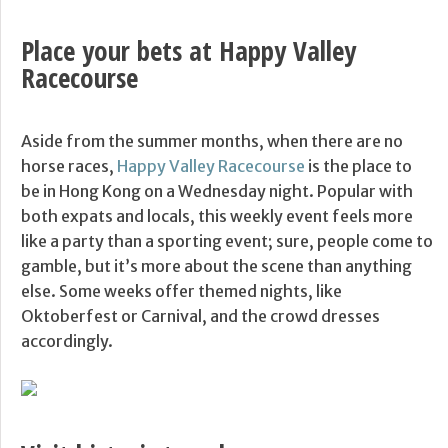
Place your bets at Happy Valley
Racecourse
Aside from the summer months, when there are no
horse races,
Happy Valley Racecourse
is the place to
be in Hong Kong on a Wednesday night. Popular with
both expats and locals, this weekly event feels more
like a party than a sporting event; sure, people come to
gamble, but it’s more about the scene than anything
else. Some weeks offer themed nights, like
Oktoberfest or Carnival, and the crowd dresses
accordingly.