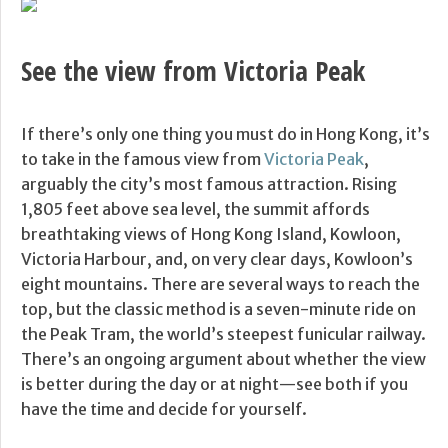
See the view from Victoria Peak
If there’s only one thing you must do in Hong Kong, it’s
to take in the famous view from
Victoria Peak
,
arguably the city’s most famous attraction. Rising
1,805 feet above sea level, the summit affords
breathtaking views of Hong Kong Island, Kowloon,
Victoria Harbour, and, on very clear days, Kowloon’s
eight mountains. There are several ways to reach the
top, but the classic method is a seven-minute ride on
the Peak Tram, the world’s steepest funicular railway.
There’s an ongoing argument about whether the view
is better during the day or at night—see both if you
have the time and decide for yourself.