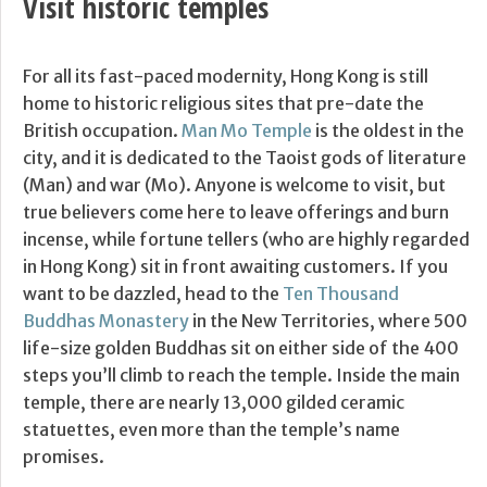
Visit historic temples
For all its fast-paced modernity, Hong Kong is still
home to historic religious sites that pre-date the
British occupation.
Man Mo Temple
is the oldest in the
city, and it is dedicated to the Taoist gods of literature
(Man) and war (Mo). Anyone is welcome to visit, but
true believers come here to leave offerings and burn
incense, while fortune tellers (who are highly regarded
in Hong Kong) sit in front awaiting customers. If you
want to be dazzled, head to the
Ten Thousand
Buddhas Monastery
in the New Territories, where 500
life-size golden Buddhas sit on either side of the 400
steps you’ll climb to reach the temple. Inside the main
temple, there are nearly 13,000 gilded ceramic
statuettes, even more than the temple’s name
promises.