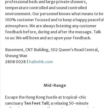
professional beds and large private showers,
temperature controlled and sound controlled
environement. Our personnel knows what means to be
100% customer focused and to keep a happy peaceful
atmosphere. We are always listening any customer
feedback before, during and after the massage. Talk
to us: We will listen and act upon your feedback.
Basement, CNT Building, 302 Queen’s Road Central,
Sheung Wan
2808 0028 |
halitehk.com
Mid-Range
Escape the Hong Kong hustle at tropical-chic
sanctuary
Ten Feet Tall
; a relaxing 50-minute