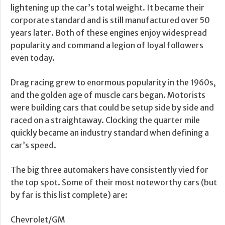
lightening up the car’s total weight. It became their
corporate standard and is still manufactured over 50
years later. Both of these engines enjoy widespread
popularity and command a legion of loyal followers
even today.
Drag racing grew to enormous popularity in the 1960s,
and the golden age of muscle cars began. Motorists
were building cars that could be setup side by side and
raced on a straightaway. Clocking the quarter mile
quickly became an industry standard when defining a
car’s speed.
The big three automakers have consistently vied for
the top spot. Some of their most noteworthy cars (but
by far is this list complete) are:
Chevrolet/GM